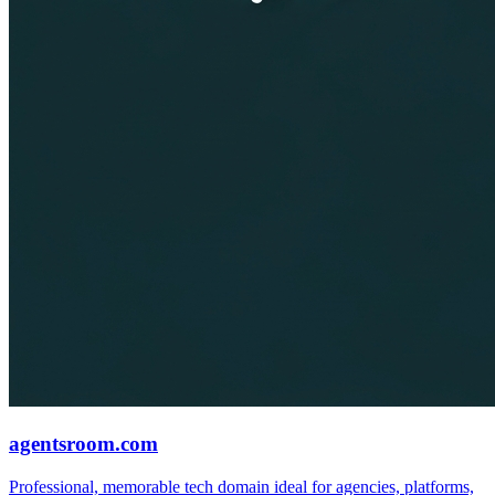
agentsroom.com
Professional, memorable tech domain ideal for agencies, platforms,