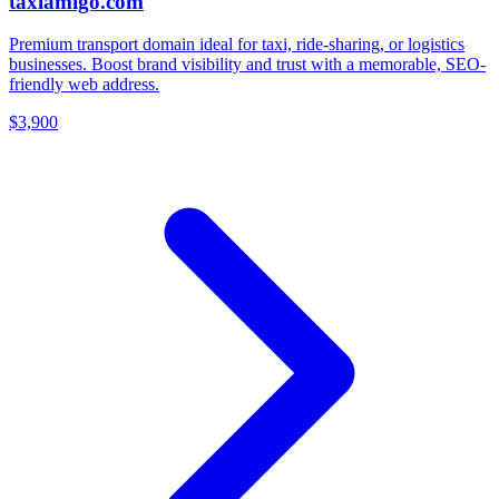
taxiamigo.com
Premium transport domain ideal for taxi, ride-sharing, or logistics
businesses. Boost brand visibility and trust with a memorable, SEO-
friendly web address.
$3,900