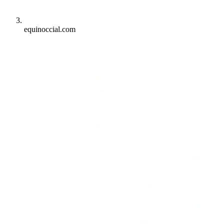
equinoccial.com