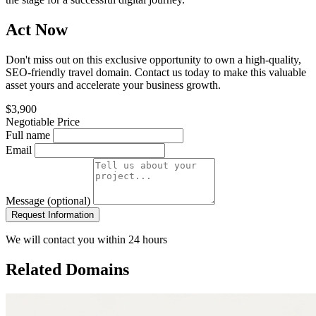
Act Now
Don't miss out on this exclusive opportunity to own a high-quality,
SEO-friendly travel domain. Contact us today to make this valuable
asset yours and accelerate your business growth.
$3,900
Negotiable Price
Full name
Email
Message (optional)
Request Information
We will contact you within 24 hours
Related Domains