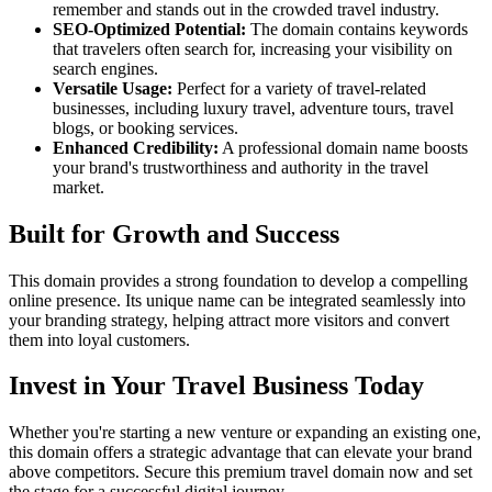
remember and stands out in the crowded travel industry.
SEO-Optimized Potential:
The domain contains keywords
that travelers often search for, increasing your visibility on
search engines.
Versatile Usage:
Perfect for a variety of travel-related
businesses, including luxury travel, adventure tours, travel
blogs, or booking services.
Enhanced Credibility:
A professional domain name boosts
your brand's trustworthiness and authority in the travel
market.
Built for Growth and Success
This domain provides a strong foundation to develop a compelling
online presence. Its unique name can be integrated seamlessly into
your branding strategy, helping attract more visitors and convert
them into loyal customers.
Invest in Your Travel Business Today
Whether you're starting a new venture or expanding an existing one,
this domain offers a strategic advantage that can elevate your brand
above competitors. Secure this premium travel domain now and set
the stage for a successful digital journey.