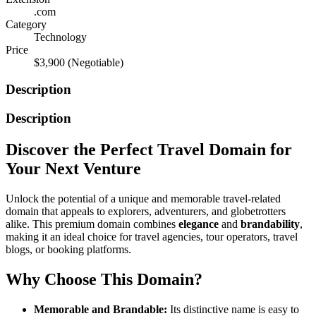
.com
Category
Technology
Price
$3,900
(Negotiable)
Description
Description
Discover the Perfect Travel Domain for
Your Next Venture
Unlock the potential of a unique and memorable travel-related
domain that appeals to explorers, adventurers, and globetrotters
alike. This premium domain combines
elegance
and
brandability
,
making it an ideal choice for travel agencies, tour operators, travel
blogs, or booking platforms.
Why Choose This Domain?
Memorable and Brandable:
Its distinctive name is easy to