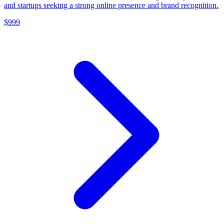
and startups seeking a strong online presence and brand recognition.
$999