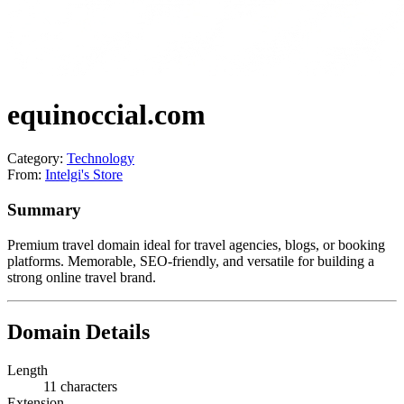
equinoccial.com
Category:
Technology
From:
Intelgi's Store
Summary
Premium travel domain ideal for travel agencies, blogs, or booking
platforms. Memorable, SEO-friendly, and versatile for building a
strong online travel brand.
Domain Details
Length
11 characters
Extension