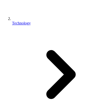
Technology