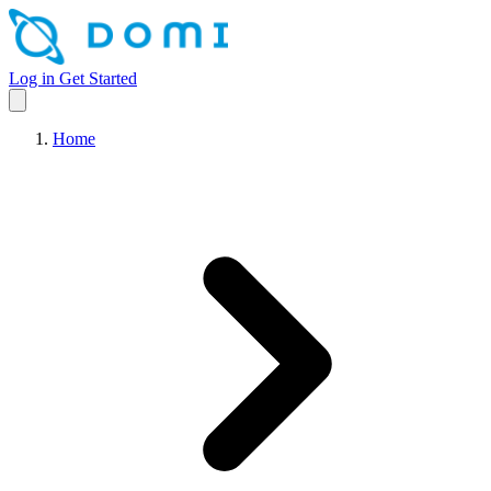
Log in
Get Started
Home