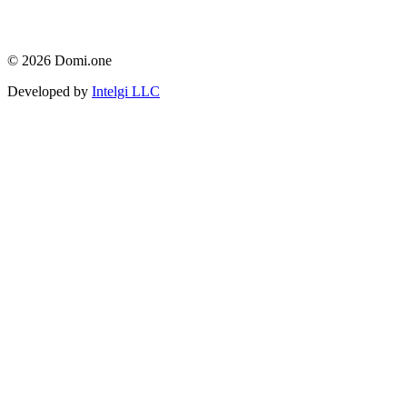
© 2026 Domi.one
Developed by
Intelgi LLC