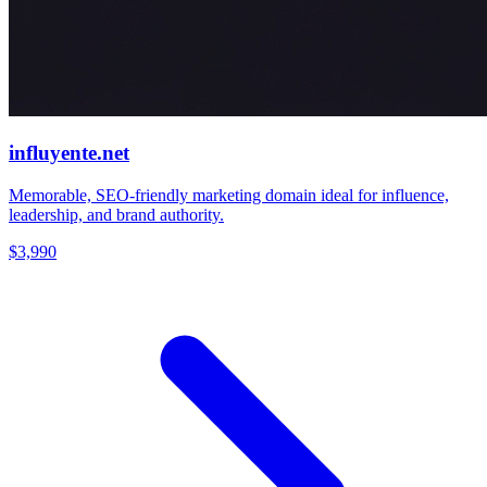
influyente.net
Memorable, SEO-friendly marketing domain ideal for influence,
leadership, and brand authority.
$3,990