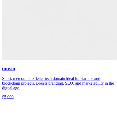
uov.io
Short, memorable 3-letter tech domain ideal for startups and
blockchain projects. Boosts branding, SEO, and marketability in the
digital age.
$5,000