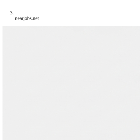
nearjobs.net