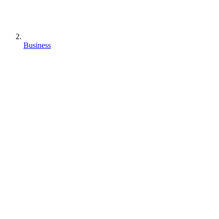
Business