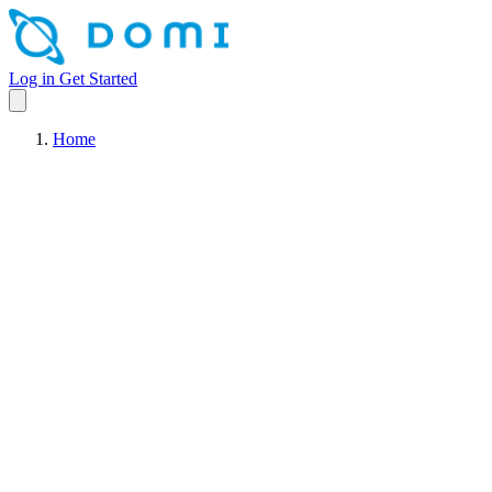
Log in
Get Started
Home