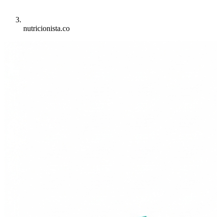
nutricionista.co