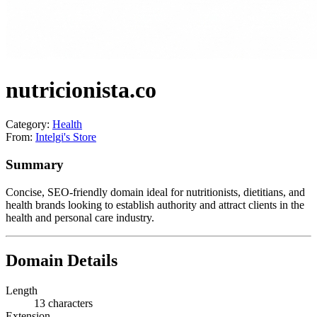
nutricionista.co
Category:
Health
From:
Intelgi's Store
Summary
Concise, SEO-friendly domain ideal for nutritionists, dietitians, and
health brands looking to establish authority and attract clients in the
health and personal care industry.
Domain Details
Length
13 characters
Extension