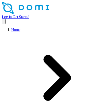
Log in
Get Started
Home