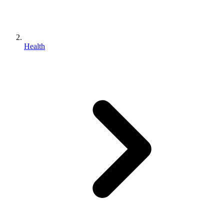
Health