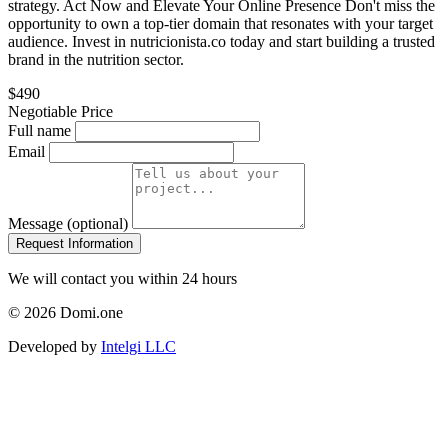
strategy. Act Now and Elevate Your Online Presence Don't miss the
opportunity to own a top-tier domain that resonates with your target
audience. Invest in nutricionista.co today and start building a trusted
brand in the nutrition sector.
$490
Negotiable Price
Full name
Email
Message (optional)
Request Information
We will contact you within 24 hours
© 2026 Domi.one
Developed by
Intelgi LLC