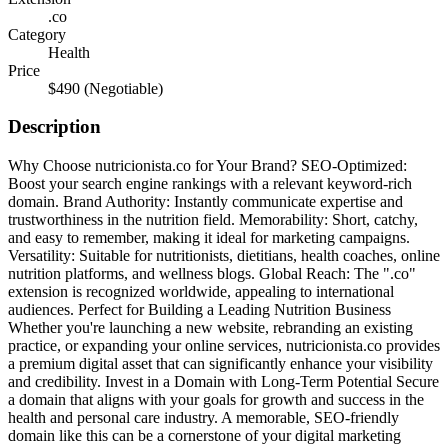
.co
Category
Health
Price
$490
(Negotiable)
Description
Why Choose nutricionista.co for Your Brand? SEO-Optimized:
Boost your search engine rankings with a relevant keyword-rich
domain. Brand Authority: Instantly communicate expertise and
trustworthiness in the nutrition field. Memorability: Short, catchy,
and easy to remember, making it ideal for marketing campaigns.
Versatility: Suitable for nutritionists, dietitians, health coaches, online
nutrition platforms, and wellness blogs. Global Reach: The ".co"
extension is recognized worldwide, appealing to international
audiences. Perfect for Building a Leading Nutrition Business
Whether you're launching a new website, rebranding an existing
practice, or expanding your online services, nutricionista.co provides
a premium digital asset that can significantly enhance your visibility
and credibility. Invest in a Domain with Long-Term Potential Secure
a domain that aligns with your goals for growth and success in the
health and personal care industry. A memorable, SEO-friendly
domain like this can be a cornerstone of your digital marketing