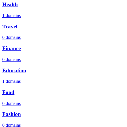
Health
1 domains
Travel
0 domains
Finance
0 domains
Education
1 domains
Food
0 domains
Fashion
0 domains