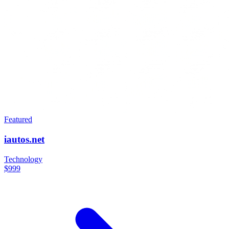
Featured
iautos.net
Technology
$999