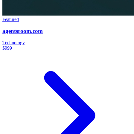
Featured
agentsroom.com
Technology
$999