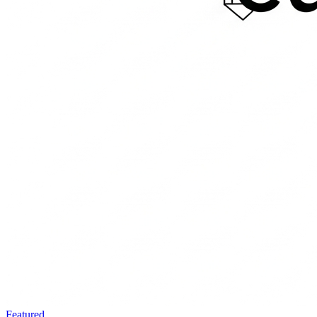
Featured