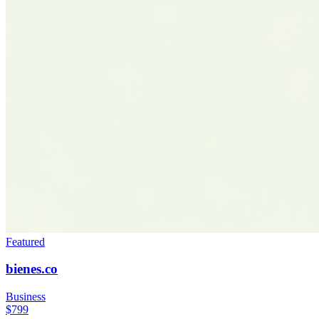
Featured
bienes.co
Business
$799