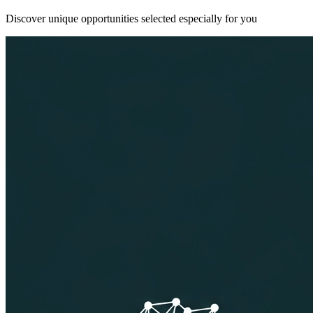
Discover unique opportunities selected especially for you