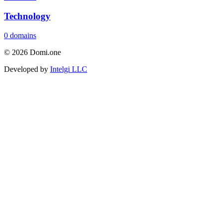
Technology
0 domains
© 2026 Domi.one
Developed by
Intelgi LLC