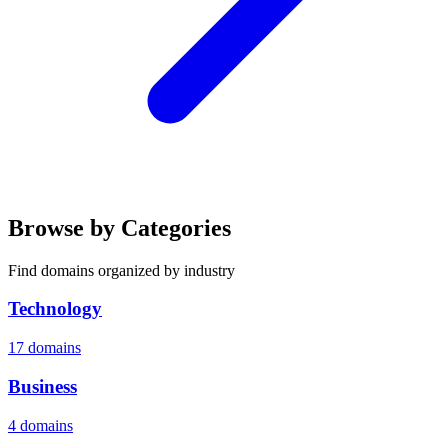
Browse by Categories
Find domains organized by industry
Technology
17 domains
Business
4 domains