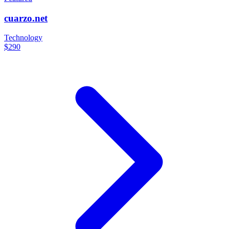
cuarzo.net
Technology
$290