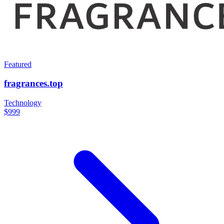
Featured
fragrances.top
Technology
$999