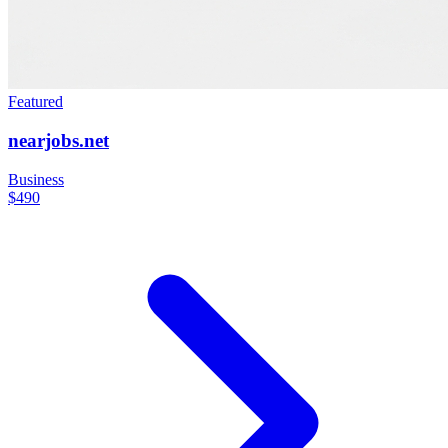
Featured
nearjobs.net
Business
$490