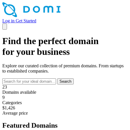
Log in
Get Started
Find the perfect domain
for your business
Explore our curated collection of premium domains. From startups
to established companies.
Search
23
Domains available
9
Categories
$1,426
Average price
Featured Domains