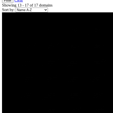
Clear
Filter
Showing 13 - 17 of 17 domains
Sort by: