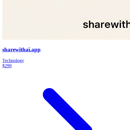
sharewithai.app
Technology
$299