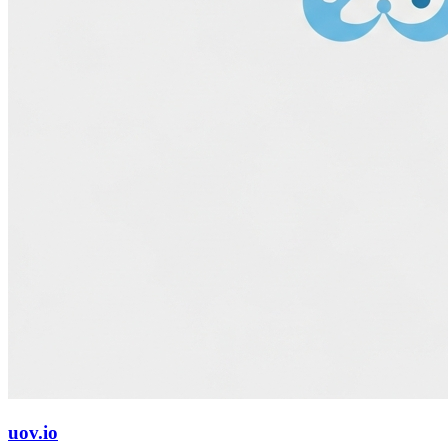
uov.io