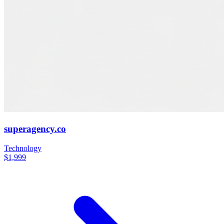
superagency.co
Technology
$1,999