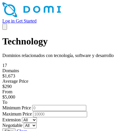
Log in
Get Started
Technology
Dominios relacionados con tecnología, software y desarrollo
17
Domains
$1,673
Average Price
$290
From
$5,000
To
Minimum Price
Maximum Price
Extension
Negotiable