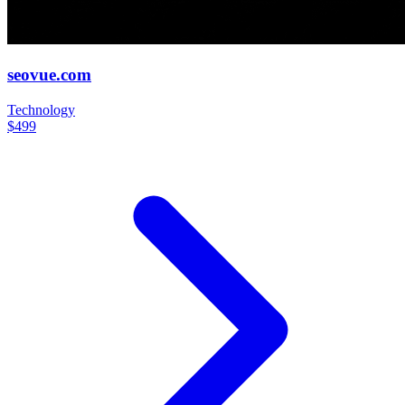
seovue.com
Technology
$499