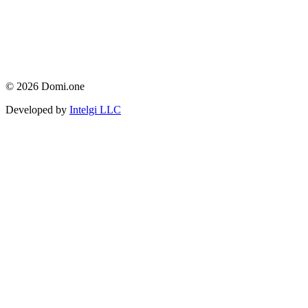
© 2026 Domi.one
Developed by
Intelgi LLC