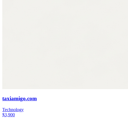
taxiamigo.com
Technology
$3,900