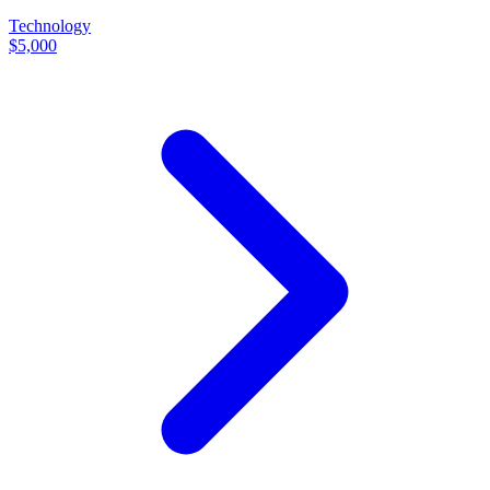
Technology
$5,000