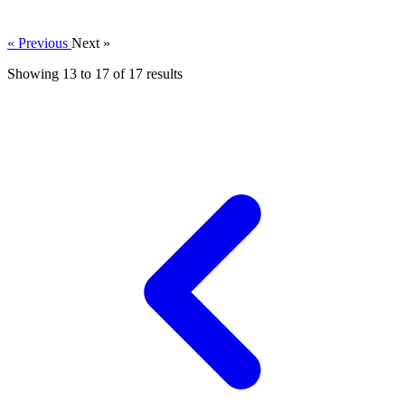
« Previous
Next »
Showing
13
to
17
of
17
results