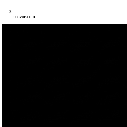
seovue.com