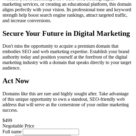
marketing services, or creating an educational platform, this domain
aligns perfectly with your vision. Its professional tone and keyword
strength help boost search engine rankings, attract targeted traffic,
and increase conversions.
Secure Your Future in Digital Marketing
Don't miss the opportunity to acquire a premium domain that
embodies SEO and web marketing expertise. Establish your brand
authority today and position yourself at the forefront of the digital
marketing industry with a domain that speaks directly to your target
audience.
Act Now
Domains like this are rare and highly sought after. Take advantage
of this unique opportunity to own a standout, SEO-friendly web
address that will serve as the cornerstone of your online marketing
success.
$499
Negotiable Price
Full name