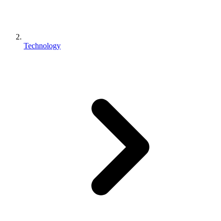
Technology