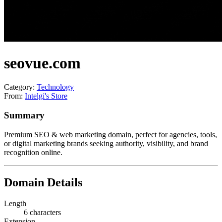
seovue.com
Category:
Technology
From:
Intelgi's Store
Summary
Premium SEO & web marketing domain, perfect for agencies, tools,
or digital marketing brands seeking authority, visibility, and brand
recognition online.
Domain Details
Length
6 characters
Extension