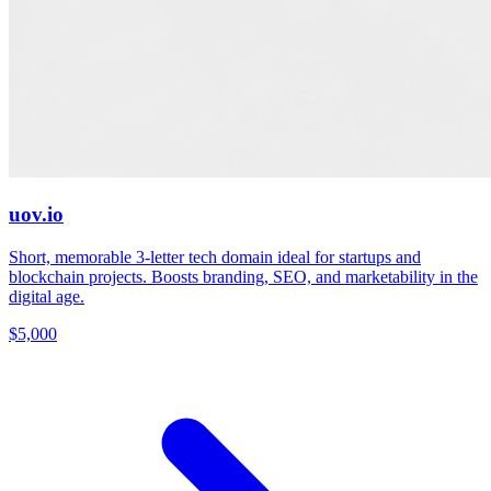
uov.io
Short, memorable 3-letter tech domain ideal for startups and
blockchain projects. Boosts branding, SEO, and marketability in the
digital age.
$5,000