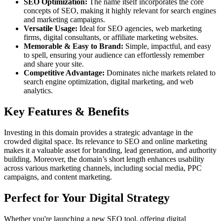
SEO Optimization:
The name itself incorporates the core
concepts of SEO, making it highly relevant for search engines
and marketing campaigns.
Versatile Usage:
Ideal for SEO agencies, web marketing
firms, digital consultants, or affiliate marketing websites.
Memorable & Easy to Brand:
Simple, impactful, and easy
to spell, ensuring your audience can effortlessly remember
and share your site.
Competitive Advantage:
Dominates niche markets related to
search engine optimization, digital marketing, and web
analytics.
Key Features & Benefits
Investing in this domain provides a strategic advantage in the
crowded digital space. Its relevance to SEO and online marketing
makes it a valuable asset for branding, lead generation, and authority
building. Moreover, the domain’s short length enhances usability
across various marketing channels, including social media, PPC
campaigns, and content marketing.
Perfect for Your Digital Strategy
Whether you're launching a new SEO tool, offering digital