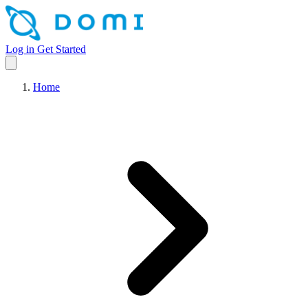
Log in
Get Started
Home