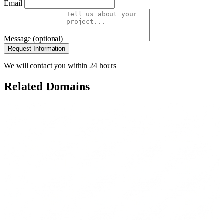
Email
Message (optional)
Request Information
We will contact you within 24 hours
Related Domains