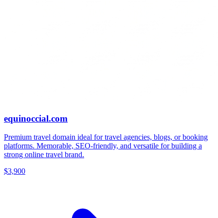
equinoccial.com
Premium travel domain ideal for travel agencies, blogs, or booking
platforms. Memorable, SEO-friendly, and versatile for building a
strong online travel brand.
$3,900