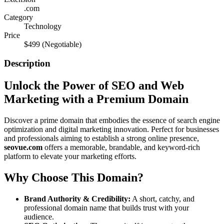
.com
Category
Technology
Price
$499
(Negotiable)
Description
Unlock the Power of SEO and Web
Marketing with a Premium Domain
Discover a prime domain that embodies the essence of search engine
optimization and digital marketing innovation. Perfect for businesses
and professionals aiming to establish a strong online presence,
seovue.com
offers a memorable, brandable, and keyword-rich
platform to elevate your marketing efforts.
Why Choose This Domain?
Brand Authority & Credibility:
A short, catchy, and
professional domain name that builds trust with your
audience.