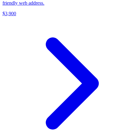
friendly web address.
$3,900