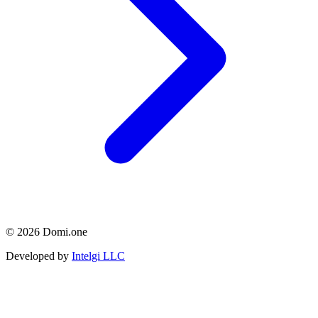
© 2026 Domi.one
Developed by
Intelgi LLC