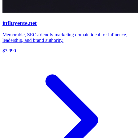
influyente.net
Memorable, SEO-friendly marketing domain ideal for influence,
leadership, and brand authority.
$3,990