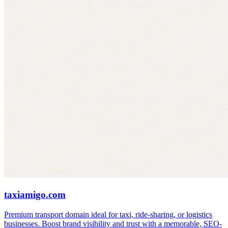
taxiamigo.com
Premium transport domain ideal for taxi, ride-sharing, or logistics
businesses. Boost brand visibility and trust with a memorable, SEO-